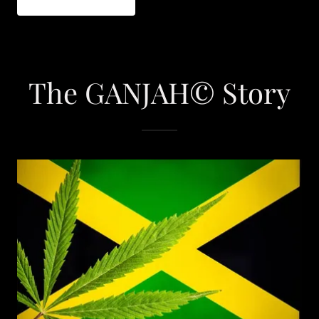
The GANJAH© Story