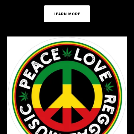
LEARN MORE