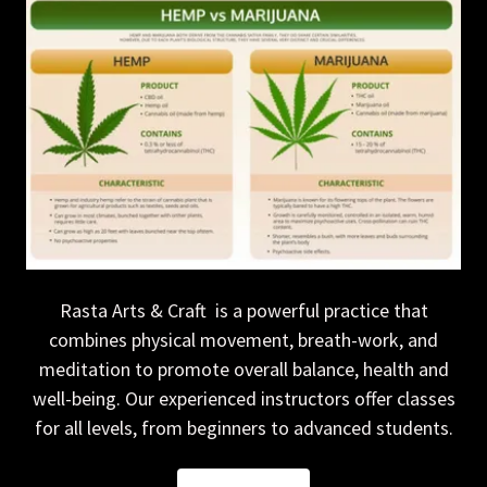
Rasta Arts & Craft is a powerful practice that
combines physical movement, breath-work, and
meditation to promote overall balance, health and
well-being. Our experienced instructors offer classes
for all levels, from beginners to advanced students.