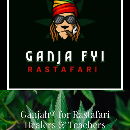
Ganjah® for Rastafari
Healers & Teachers