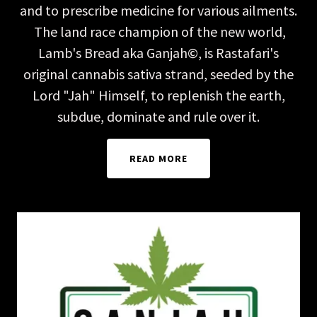
and to prescribe medicine for various ailments.
The land race champion of the new world,
Lamb's Bread aka Ganjah©, is Rastafari's
original cannabis sativa strand, seeded by the
Lord "Jah" Himself, to replenish the earth,
subdue, dominate and rule over it.
READ MORE