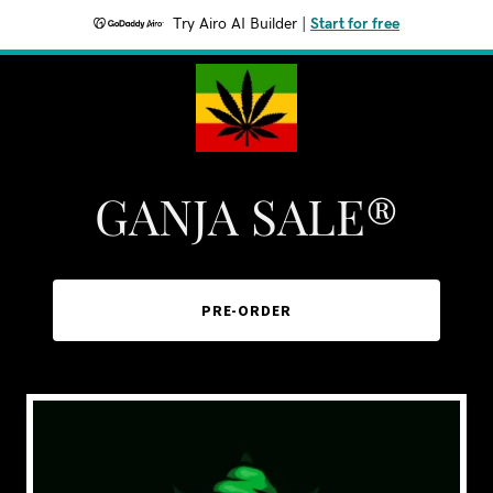
Try Airo AI Builder
|
Start for free
GANJA SALE®
PRE-ORDER