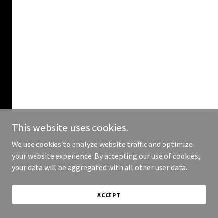
This website uses cookies.
We use cookies to analyze website traffic and optimize
your website experience. By accepting our use of cookies,
your data will be aggregated with all other user data.
ACCEPT