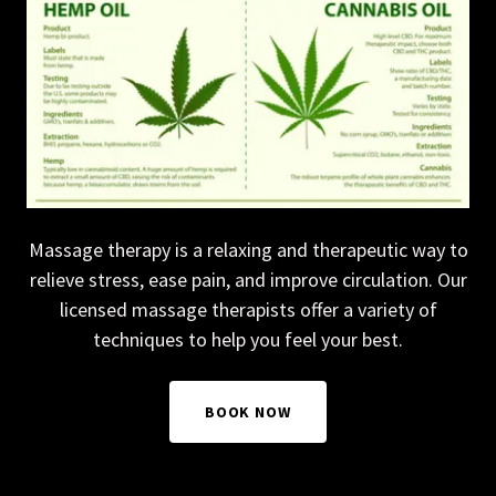
Massage therapy is a relaxing and therapeutic way to
relieve stress, ease pain, and improve circulation. Our
licensed massage therapists offer a variety of
techniques to help you feel your best.
BOOK NOW