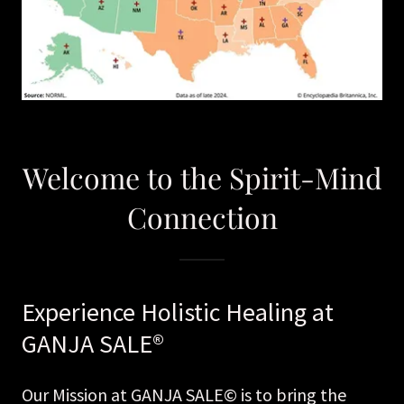
Welcome to the Spirit-Mind
Connection
Experience Holistic Healing at
GANJA SALE®
Our Mission at GANJA SALE© is to bring the