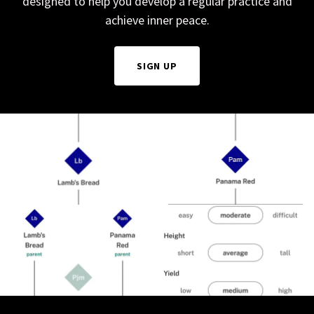
designed to help you develop a regular practice and
achieve inner peace.
SIGN UP