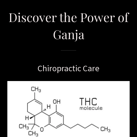
Discover the Power of
Ganja
Chiropractic Care