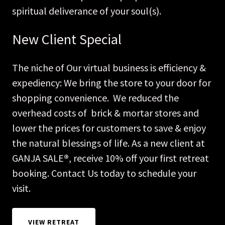
spiritual deliverance of your soul(s).
New Client Special
The niche of Our virtual business is efficiency &
expediency: We bring the store to your door for
shopping convenience. We reduced the
overhead costs of brick & mortar stores and
lower the prices for customers to save & enjoy
the natural blessings of life. As a new client at
GANJA SALE
®
, receive 10% off your first retreat
booking. Contact Us today to schedule your
visit.
VIEW RETREAT