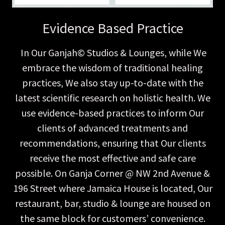
Evidence Based Practice
In Our Ganjah© Studios & Lounges, while We
embrace the wisdom of traditional healing
practices, We also stay up-to-date with the
latest scientific research on holistic health. We
use evidence-based practices to inform Our
clients of advanced treatments and
recommendations, ensuring that Our clients
receive the most effective and safe care
possible. On Ganja Corner @ NW 2nd Avenue &
196 Street where Jamaica House is located, Our
restaurant, bar, studio & lounge are housed on
the same block for customers’ convenience.