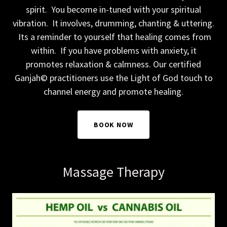
spirit. You become in-tuned with your spiritual
vibration. It involves, drumming, chanting & uttering.
Its a reminder to yourself that healing comes from
within. If you have problems with anxiety, it
promotes relaxation & calmness. Our certified
Ganjah© practitioners use the Light of God touch to
channel energy and promote healing.
BOOK NOW
Massage Therapy