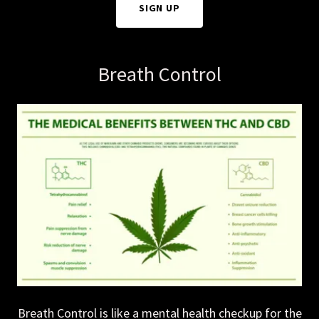
SIGN UP
Breath Control
Breath Control is like a mental health checkup for the