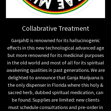
Collabrative Treatment
Ganjah© is renowned for its hallucinogenic
effects in this new technological advanced age
but more renowned for its medicinal purposes
in the old world and most of all for its spiritual
awakening qualities in past generations. We are
delighted to announce that Ganja Marijuana is
the only dispenser in Florida where this holy &
sacred herb, dubbed spiritual medication, can
be found. Supplies are limited: new clients
must schedule consultations and pre-order in