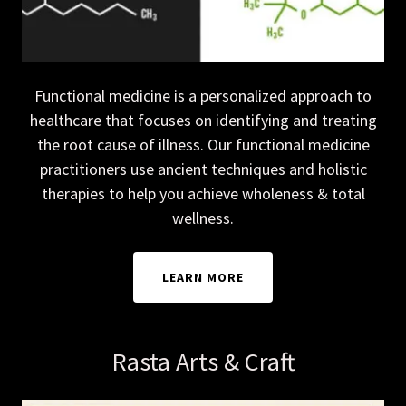
Functional medicine is a personalized approach to
healthcare that focuses on identifying and treating
the root cause of illness. Our functional medicine
practitioners use ancient techniques and holistic
therapies to help you achieve wholeness & total
wellness.
LEARN MORE
Rasta Arts & Craft