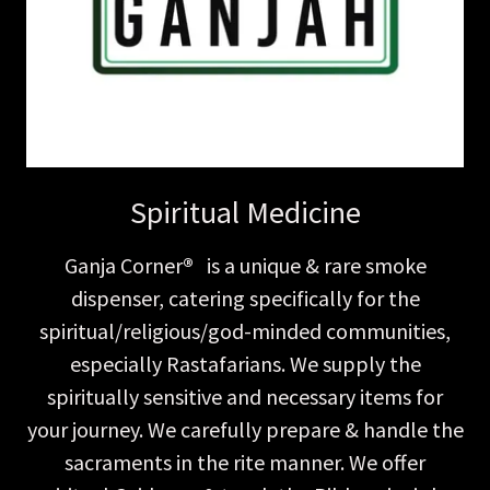
Spiritual Medicine
Ganja Corner
®
is a unique & rare smoke
dispenser, catering specifically for the
spiritual/religious/god-minded communities,
especially Rastafarians. We supply the
spiritually sensitive and necessary items for
your journey. We carefully prepare & handle the
sacraments in the rite manner. We offer