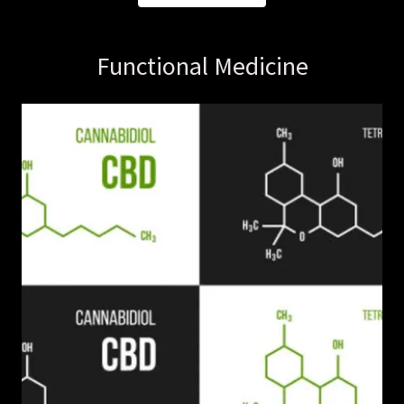
Functional Medicine