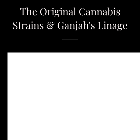
The Original Cannabis
Strains & Ganjah's Linage