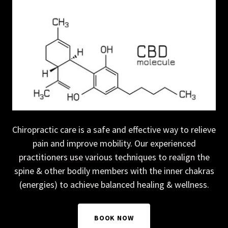
Chiropractic care is a safe and effective way to relieve
pain and improve mobility. Our experienced
practitioners use various techniques to realign the
spine & other bodily members with the inner chakras
(energies) to achieve balanced healing & wellness.
BOOK NOW