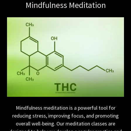
Mindfulness Meditation
Mindfulness meditation is a powerful tool for
reducing stress, improving focus, and promoting
overall well-being. Our meditation classes are