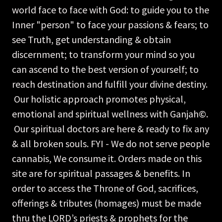
world face to face with God: to guide you to the
Inner "person" to face your passions & fears; to
see Truth, get understanding & obtain
discernment; to transform your mind so you
can ascend to the best version of yourself; to
reach destination and fulfill your divine destiny.
Our holistic approach promotes physical,
emotional and spiritual wellness with Ganjah©.
Our spiritual doctors are here & ready to fix any
& all broken souls. FYI - We do not serve people
cannabis, We consume it. Orders made on this
site are for spiritual passages & benefits. In
order to access the Throne of God, sacrifices,
offerings & tributes (homages) must be made
thru the LORD’s priests & prophets for the