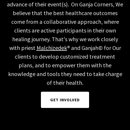
advance of their event(s). On Ganja Corners, We
believe that the best healthcare outcomes
come from a collaborative approach, where
clients are active participants in their own
healing journey. That's why we work closely
with priest
Malchizedek
®
and Ganjah© for Our
clients to develop customized treatment
plans, and to empower them with the
knowledge and tools they need to take charge
of their health.
GET INVOLVED