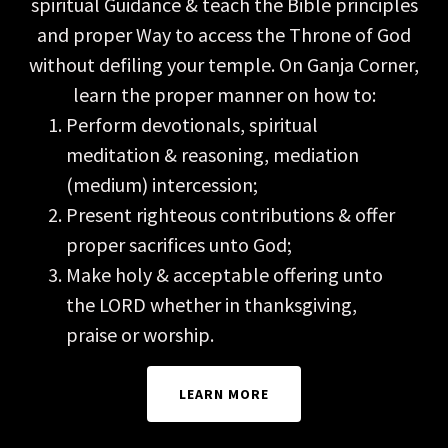
spiritual Guidance & teach the Bible principles
and proper Way to access the Throne of God
without defiling your temple. On Ganja Corner,
learn the proper manner on how to:
Perform devotionals, spiritual
meditation & reasoning, mediation
(medium) intercession;
Present righteous contributions & offer
proper sacrifices unto God;
Make holy & acceptable offering unto
the LORD whether in thanksgiving,
praise or worship.
LEARN MORE