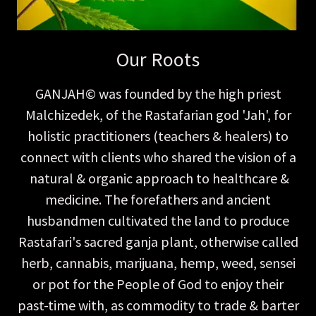
Our Roots
GANJAH© was founded by the high priest
Malchizedek, of the Rastafarian god 'Jah', for
holistic practitioners (teachers & healers) to
connect with clients who shared the vision of a
natural & organic approach to healthcare &
medicine. The forefathers and ancient
husbandmen cultivated the land to produce
Rastafari's sacred ganja plant, otherwise called
herb, cannabis, marijuana, hemp, weed, sensei
or pot for the People of God to enjoy their
past-time with, as commodity to trade & barter